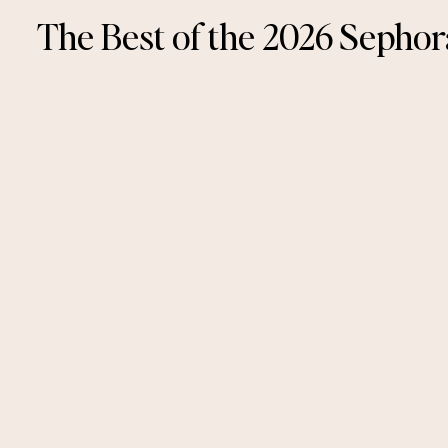
The Best of the 2026 Sephor