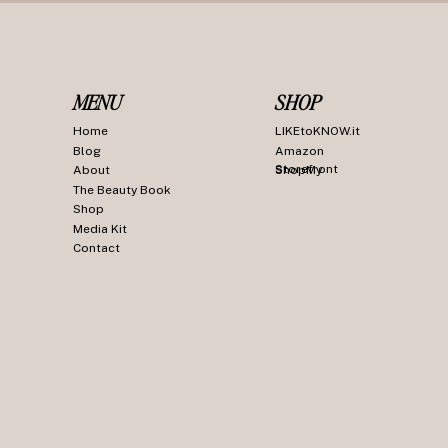
MENU
SHOP
Home
LIKEtoKNOW.it
Blog
Amazon
Storefront
About
ShopMy
The Beauty Book
Shop
Media Kit
Contact