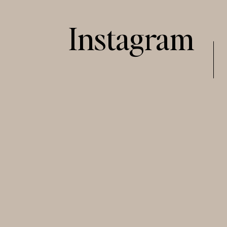
Instagram