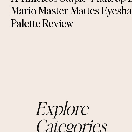
Mario Master Mattes Eyesh
Palette Review
Explore
Categories