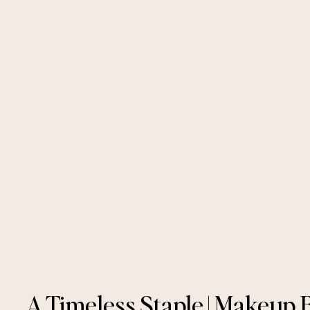
A Timeless Staple | Makeup 