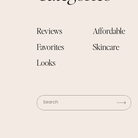
Reviews
Affordable
Favorites
Skincare
Looks
Search
for: