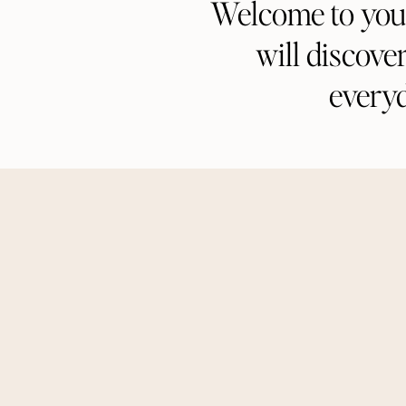
Welcome to your 
will discove
every