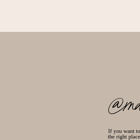
@ma
If you want t
the right plac