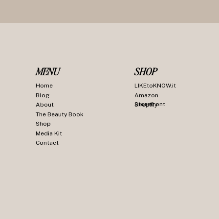
MENU
SHOP
Home
LIKEtoKNOW.it
Blog
Amazon
Storefront
About
ShopMy
The Beauty Book
Shop
Media Kit
Contact