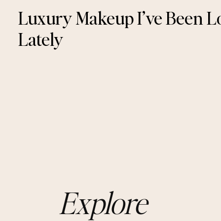
Luxury Makeup I’ve Been L
Lately
Explore