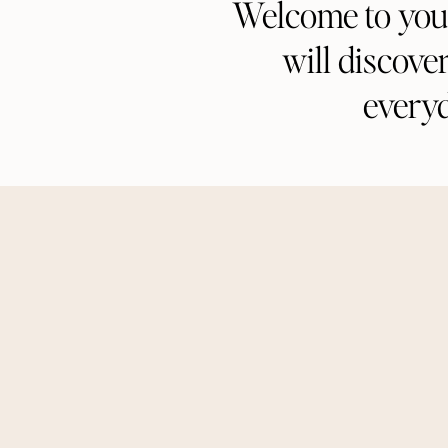
Welcome to your 
will discove
every