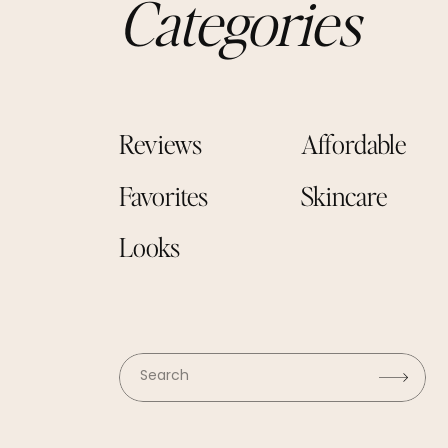
Categories
Reviews
Affordable
Favorites
Skincare
Looks
Search
for: