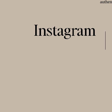
authen
Instagram