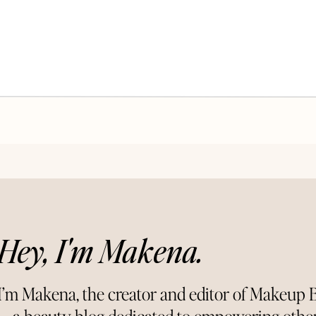
Hey, I'm Makena.
I’m Makena, the creator and editor of Makeup