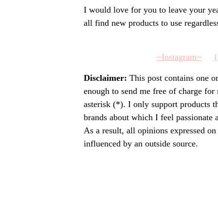
I would love for you to leave your y
all find new products to use regardles
~Instagram~
{
Disclaimer:
This post contains one o
enough to send me free of charge for
asterisk (*). I only support products 
brands about which I feel passionate
As a result, all opinions expressed o
influenced by an outside source.