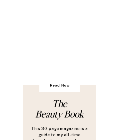
Read Now
The
Beauty Book
This 30-page magazine is a
guide to my all-time