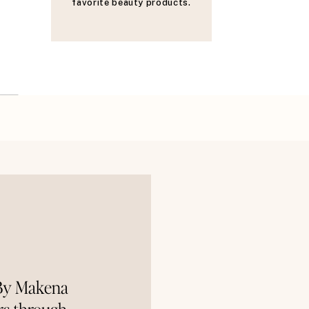
favorite beauty products.
 By Makena