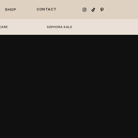
CONTACT
SHOP
CARE
SEPHORA SALE