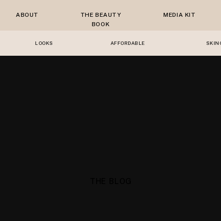
ABOUT
THE BEAUTY
MEDIA KIT
BOOK
LOOKS
AFFORDABLE
SKIN
THE BLOG