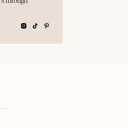
rs through