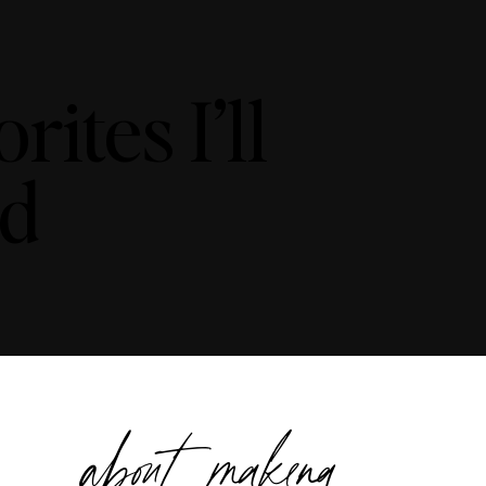
ites I’ll
nd
about makena