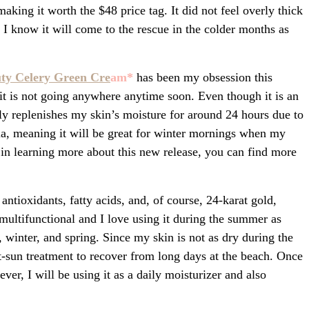
aking it worth the $48 price tag. It did not feel overly thick
 I know it will come to the rescue in the colder months as
uty Celery Green Cre
am
*
has been my obsession this
t it is not going anywhere anytime soon. Even though it is an
ely replenishes my skin’s moisture for around 24 hours due to
la, meaning it will be great for winter mornings when my
ed in learning more about this new release, you can find more
antioxidants, fatty acids, and, of course, 24-karat gold,
multifunctional and I love using it during the summer as
l, winter, and spring. Since my skin is not as dry during the
t-sun treatment to recover from long days at the beach. Once
er, I will be using it as a daily moisturizer and also