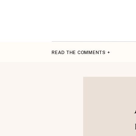
READ THE COMMENTS +