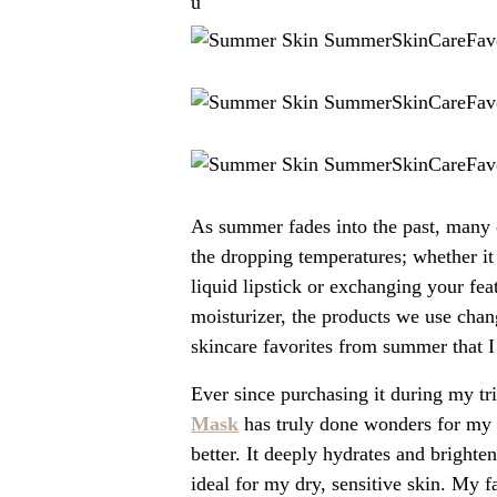
u
As summer fades into the past, many o
the dropping temperatures; whether it 
liquid lipstick or exchanging your fea
moisturizer, the products we use chan
skincare favorites from summer that I 
Ever since purchasing it during my tr
Mask
has truly done wonders for my 
better. It deeply hydrates and brighte
ideal for my dry, sensitive skin. My f