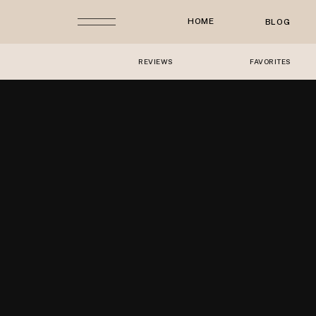
HOME
BLOG
REVIEWS
FAVORITES