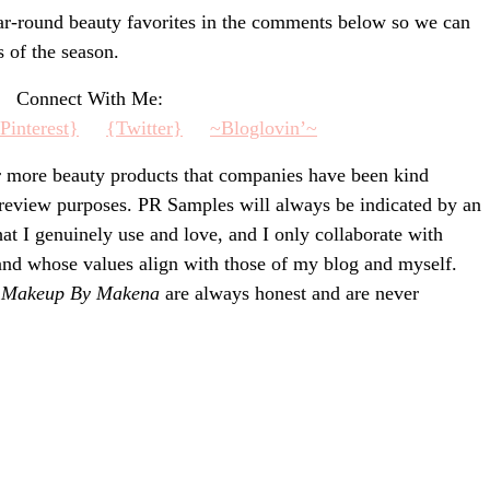
ear-round beauty favorites in the comments below so we can
s of the season.
Connect With Me:
Pinteres
t}
{Twitter}
~Blogl
ovin’~
r more beauty products that companies have been kind
 review purposes. PR Samples will always be indicated by an
that I genuinely use and love, and I only collaborate with
 and whose values align with those of my blog and myself.
n
Makeup By Makena
are always honest and are never