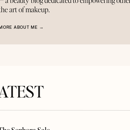
— a beauty blog dedicated to empowering othe
the art of makeup.
MORE ABOUT ME →
TEST