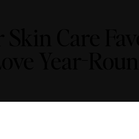
kin Care Favor
ove Year-Rou