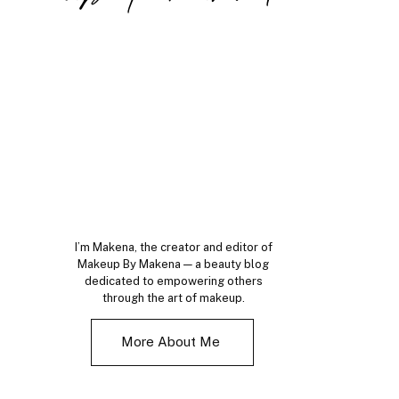
I’m Makena, the creator and editor of
Makeup By Makena — a beauty blog
dedicated to empowering others
through the art of makeup.
More About Me