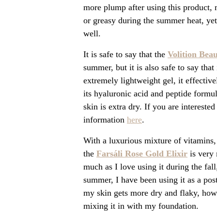
more plump after using this product, m
or greasy during the summer heat, yet
well.
It is safe to say that the
Volition Bea
summer, but it is also safe to say tha
extremely lightweight gel, it effectiv
its hyaluronic acid and peptide formu
skin is extra dry. If you are interest
information
here
.
With a luxurious mixture of vitamins, 
the
Farsáli Rose Gold Elixir
is very 
much as I love using it during the fal
summer, I have been using it as a pos
my skin gets more dry and flaky, howev
mixing it in with my foundation.