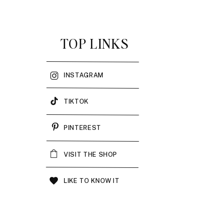
TOP LINKS
INSTAGRAM
TIKTOK
PINTEREST
VISIT THE SHOP
LIKE TO KNOW IT