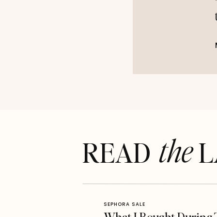
the
READ LA
SEPHORA SALE