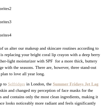
f us alter our makeup and skincare routines according to
is replacing your bright coral lip crayon with a deep berry
ther-light moisturizer with SPF for a more thick, buttery
ge with the seasons. There are, however, three stand-out
plan to love all year long.
ip to
Selfridges
in London, the
Summer Fridays Jet Lag
skin and changed my perception of face masks for the
ns and contains only the most clean ingredients, making it
ace looks noticeably more radiant and feels significantly