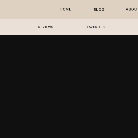
HOME
ABOU
BLOG
REVIEWS
FAVORITES