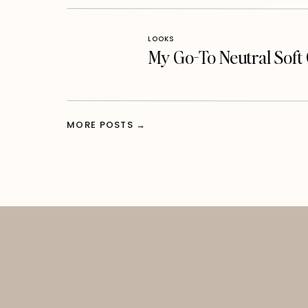
LOOKS
My Go-To Neutral Sof
MORE POSTS →