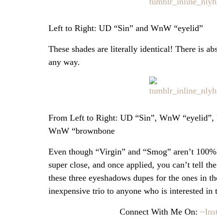
Left to Right: UD “Sin” and WnW “eyelid”
These shades are literally identical! There is a
any way.
From Left to Right: UD “Sin”, WnW “eyelid”
WnW “brownbone
Even though “Virgin” and “Smog” aren’t 100% i
super close, and once applied, you can’t tell the
these three eyeshadows dupes for the ones in t
inexpensive trio to anyone who is interested in
Connect With Me On:
~Ins