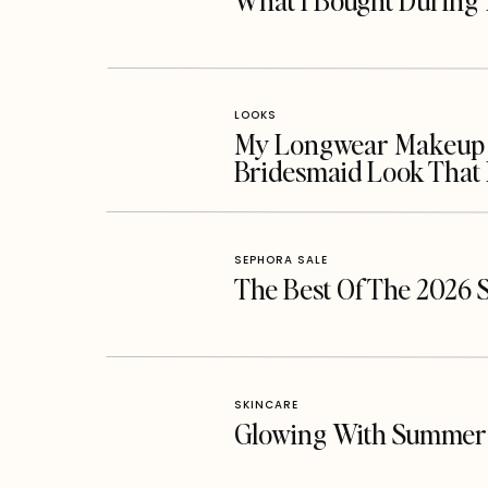
What I Bought During 
LOOKS
My Longwear Makeup Ro
Bridesmaid Look That 
SEPHORA SALE
The Best Of The 2026 
SKINCARE
Glowing With Summer 