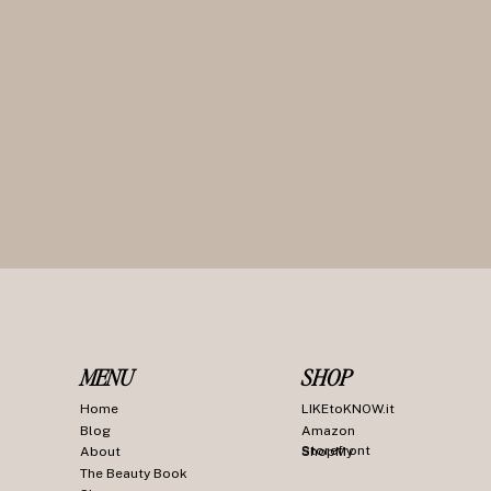
MENU
SHOP
Home
LIKEtoKNOW.it
Blog
Amazon
Storefront
About
ShopMy
The Beauty Book