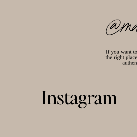
@ma
If you want t
the right plac
authen
Instagram