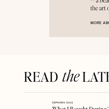
— a bea
the art
MORE AB
the
READ LAT
SEPHORA SALE