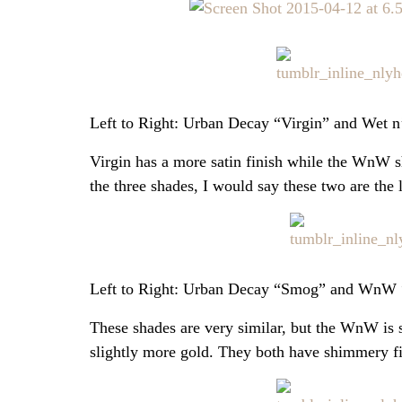
Left to Right: Urban Decay “Virgin” and Wet 
Virgin has a more satin finish while the WnW s
the three shades, I would say these two are the le
Left to Right: Urban Decay “Smog” and WnW 
These shades are very similar, but the WnW is 
slightly more gold. They both have shimmery fi