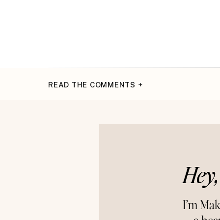
READ THE COMMENTS +
Hey,
I’m Mak