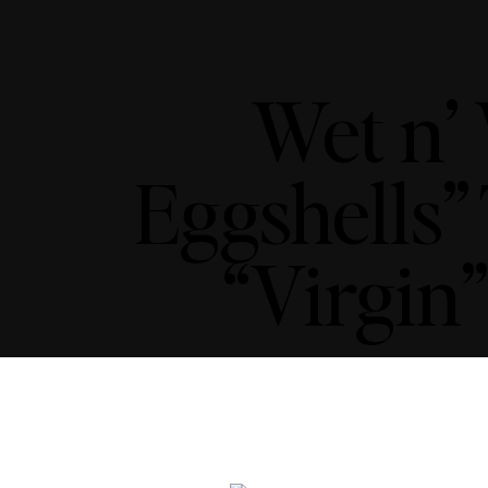
Wet n’
Eggshells”
“Virgin”