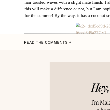
hair tousled waves with a slight mate finish. I a
this will make a difference or not, but I am ho
for the summer! By the way, it has a coconut sc
READ THE COMMENTS +
XOXO,
Makena
Connect 
~Instagram~
{P
Hey,
I’m Mak