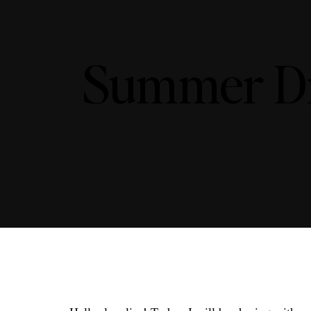
Summer Dr