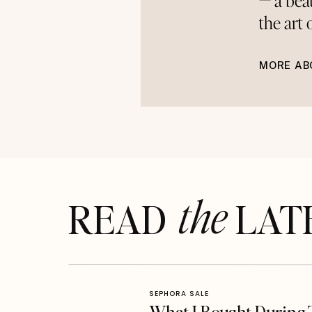
— a bea
the art
MORE AB
the
READ LAT
SEPHORA SALE