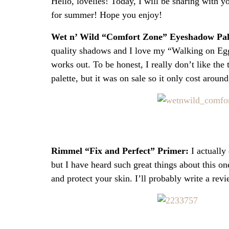
Hello, lovelies! Today, I will be sharing with 
for summer! Hope you enjoy!
Wet n’ Wild “Comfort Zone” Eyeshadow Pal
quality shadows and I love my “Walking on Eggs
works out. To be honest, I really don’t like the 
palette, but it was on sale so it only cost aroun
Rimmel “Fix and Perfect” Primer:
I actually
but I have heard such great things about this one
and protect your skin. I’ll probably write a revi