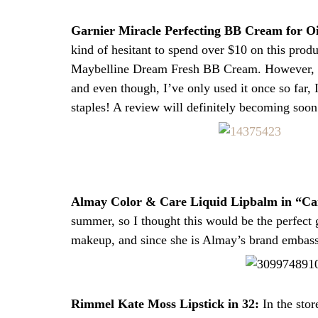
Garnier Miracle Perfecting BB Cream for O
kind of hesitant to spend over $10 on this prod
Maybelline Dream Fresh BB Cream. However, I di
and even though, I’ve only used it once so far,
staples! A review will definitely becoming soon
Almay Color & Care Liquid Lipbalm in “Ca
summer, so I thought this would be the perfect
makeup, and since she is Almay’s brand embassa
Rimmel Kate Moss Lipstick in 32:
In the stor