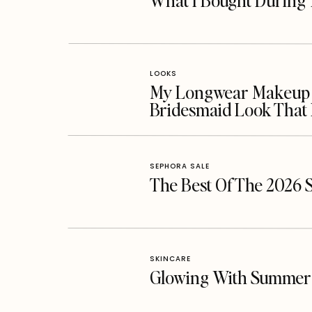
What I Bought During 
LOOKS
My Longwear Makeup Ro
Bridesmaid Look That 
SEPHORA SALE
The Best Of The 2026 
SKINCARE
Glowing With Summer 