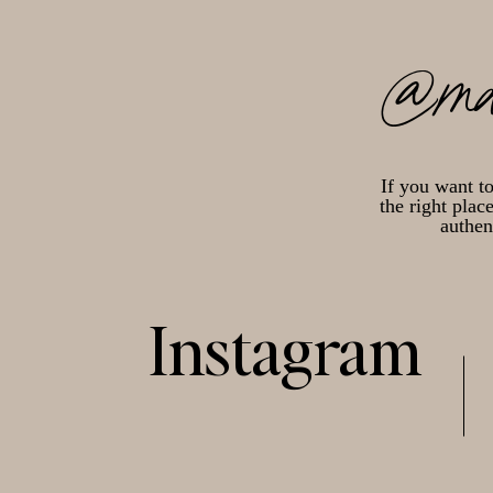
@ma
If you want t
the right plac
authen
Instagram