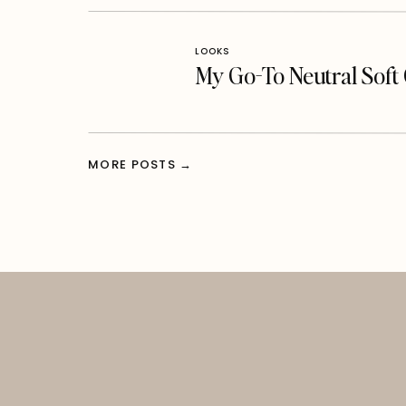
LOOKS
My Go-To Neutral Sof
MORE POSTS →