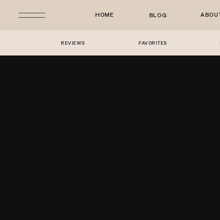
HOME
ABOU
BLOG
REVIEWS
FAVORITES