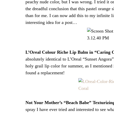
peachy nude color, but I was wrong. I tried it
the dreadful conclusion that this pastel orang
than for me. I can now add this to my infinite l
interesting idea for a post…
L’Oreal Colour Riche Lip Balm in “Caring 
absolutely identical to L’Oreal “Sunset Angora
holy grail lip color for summer, as I mentioned
found a replacement!
Not Your Mother’s “Beach Babe” Texturizing
spray I have ever tried and interested to see wha