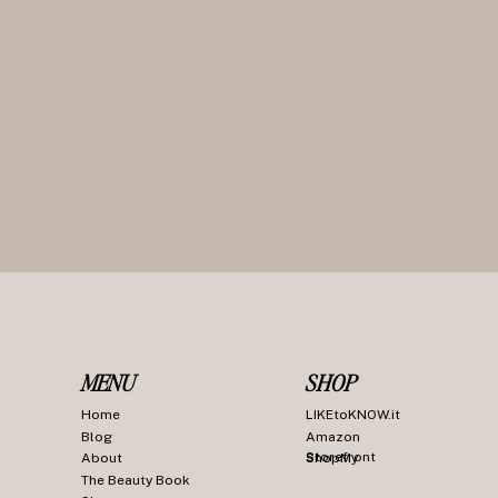
MENU
SHOP
Home
LIKEtoKNOW.it
Blog
Amazon
Storefront
About
ShopMy
The Beauty Book