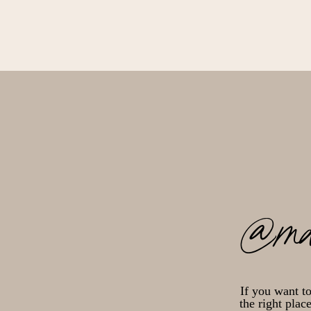
@ma
If you want t
the right plac