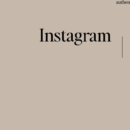
authen
Instagram