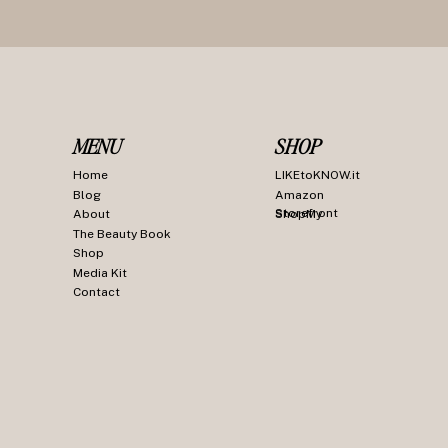
MENU
SHOP
Home
LIKEtoKNOW.it
Blog
Amazon
Storefront
About
ShopMy
The Beauty Book
Shop
Media Kit
Contact