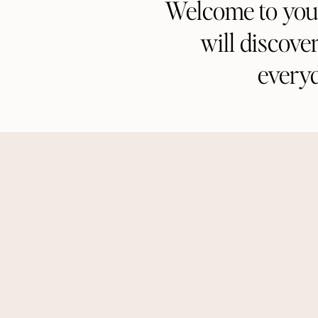
Welcome to your 
will discove
every