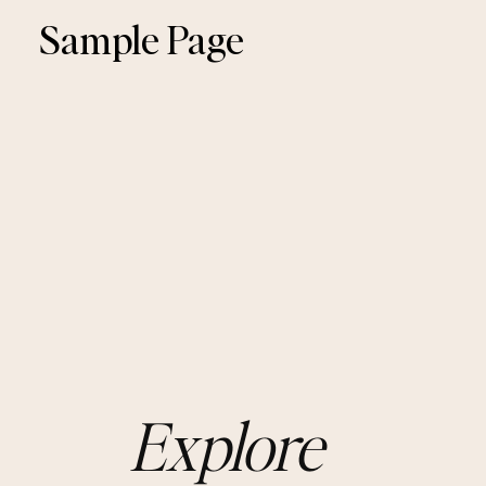
Sample Page
Explore