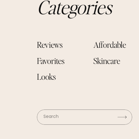
Categories
Reviews
Affordable
Favorites
Skincare
Looks
Search
for: