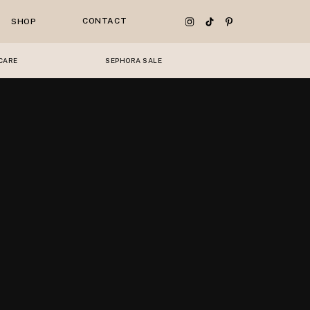
CONTACT
SHOP
CARE
SEPHORA SALE