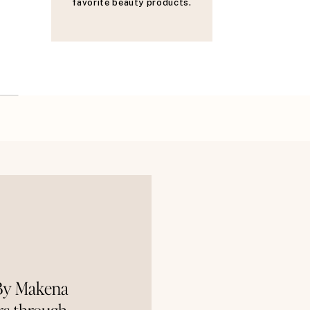
favorite beauty products.
 By Makena