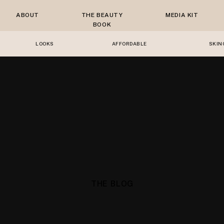
ABOUT
THE BEAUTY
MEDIA KIT
BOOK
LOOKS
AFFORDABLE
SKIN
THE BLOG