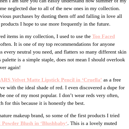
 then I am sure you can easily understand how summer of my
me neglected due to all of the new ones in my collection.
ous purchases by dusting them off and falling in love all
products I hope to use more frequently in the future.
oved items in my collection, I used to use the
Too Faced
often. It is one of my top recommendations for anyone
s every neutral you need, and flatters so many different skin
s palette is a simple staple, does not mean I should overlook
over again!
ARS Velvet Matte Lipsti
ck Pencil in ‘Cruella’
as a free
love with the ideal shade of red. I even discovered a dupe for
 be one of my most popular. I don’t wear reds very often,
h for this because it is honestly the best.
ure makeup brand, so some of the first products I tried
Powder Blush in ‘Blushbaby
‘
. This is a lovely muted