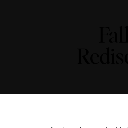
Fal
Redis