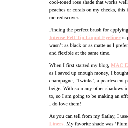
cool-toned rose shade that works well
peaches or corals on my cheeks, this i
me rediscover.
Finding the perfect brush for applying
Intense Felt T
ip Liquid Eyeliner
is 
wasn’t as black or as matte as I prefer,
and flexible at the same time.
When I first started my blog,
MAC E
as I saved up enough money, I bought 
champagne, ‘Twinks’, a pearlescent pl
beige. With so many other shadows in 
to, so I am going to be making an eff
I do love them!
As you can tell from my flatlay, I us
Line
rs
. My favorite shade was ‘Plum 