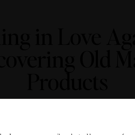
ling in Love Aga
covering Old 
Products