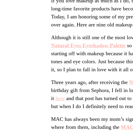
If you love makeup as much as I do,
long-time favorite products have beco
Today, I am honoring some of my previ
over again. Here are nine old makeup 
Although it is still one of the most l
Natural Eyes E
yeshadow
Palette
so 
starting off with makeup because it ha
tones and eye colors. Just because thi
it, so I plan to fall in love with it all 
Three years ago, after receiving the
N
birthday gift from Sephora, I fell in 
it
he
re
and that post has turned out to
but when I do I definitely need to reac
MAC has always been my mom’s signat
where from them, including the
MAC 