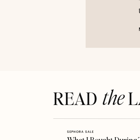
the
READ LA
SEPHORA SALE