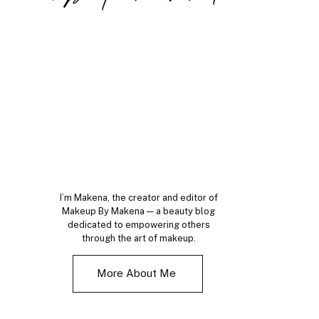
I’m Makena, the creator and editor of
Makeup By Makena — a beauty blog
dedicated to empowering others
through the art of makeup.
More About Me