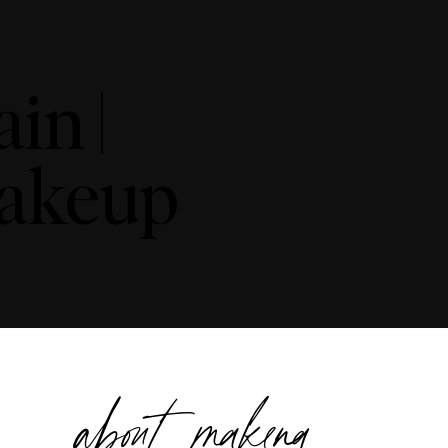
in |
Makeup
about makena