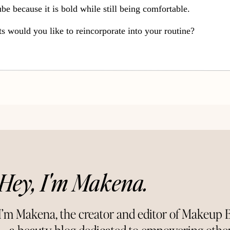
tube because it is bold while still being comfortable.
would you like to reincorporate into your routine?
Connect With Me:
es
t}
~Tumbl
r~
{Twitter}
~Blogl
ovin’~
Hey, I'm Makena.
I’m Makena, the creator and editor of Makeup