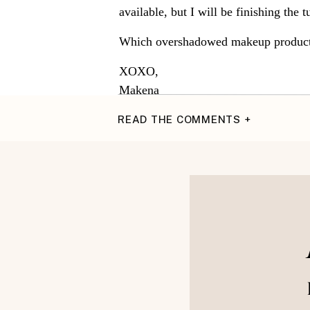
available, but I will be finishing the 
Which overshadowed makeup products 
XOXO,
Makena
READ THE COMMENTS +
~Instagram~
{Pinter