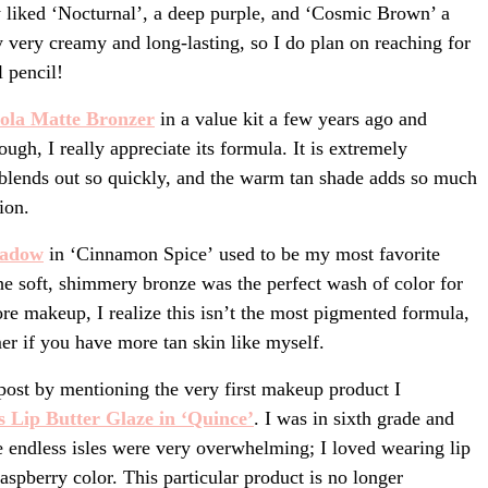
y liked ‘Nocturnal’, a deep purple, and ‘Cosmic Brown’ a
y very creamy and long-lasting, so I do plan on reaching for
 pencil!
ola
Matte Bronzer
in a value kit a few years ago and
ough, I really appreciate its formula. It is extremely
 blends out so quickly, and the warm tan shade adds so much
ion.
hadow
in ‘Cinnamon Spice’ used to be my most favorite
e soft, shimmery bronze was the perfect wash of color for
ore makeup, I realize this isn’t the most pigmented formula,
mer if you have more tan skin like myself.
 post by mentioning the very first makeup product I
s Lip Butt
er Glaze in ‘Quince’
. I was in sixth grade and
he endless isles were very overwhelming; I loved wearing lip
 raspberry color. This particular product is no longer