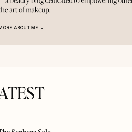
— a beauty blog dedicated to empowering othe
the art of makeup.
MORE ABOUT ME →
TEST