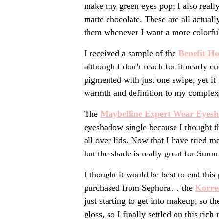
make my green eyes pop; I also reall
matte chocolate. These are all actuall
them whenever I want a more colorful
I received a sample of the
Benefit Ho
although I don’t reach for it nearly en
pigmented with just one swipe, yet it
warmth and definition to my complex
The
Maybelline Expert Wear Eyes
eyeshadow single because I thought th
all over lids. Now that I have tried m
but the shade is really great for Sum
I thought it would be best to end this
purchased from Sephora… the
Korre
just starting to get into makeup, so t
gloss, so I finally settled on this rich