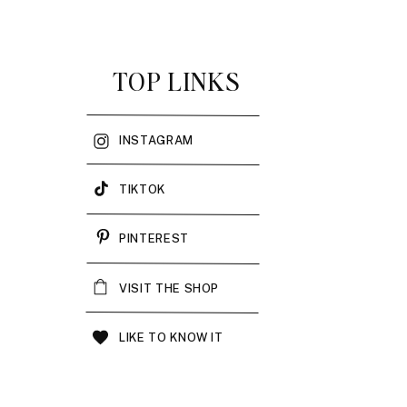
TOP LINKS
INSTAGRAM
TIKTOK
PINTEREST
VISIT THE SHOP
LIKE TO KNOW IT