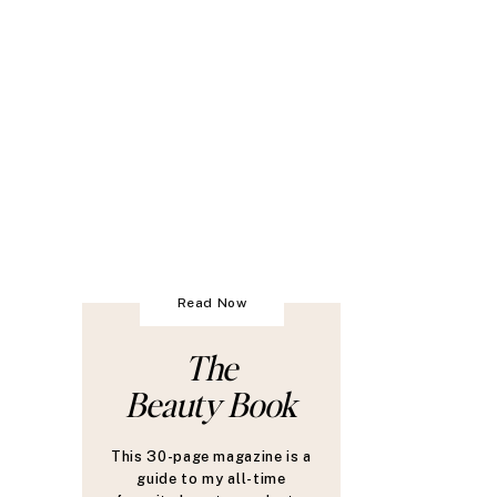
Read Now
The
Beauty Book
This 30-page magazine is a
guide to my all-time