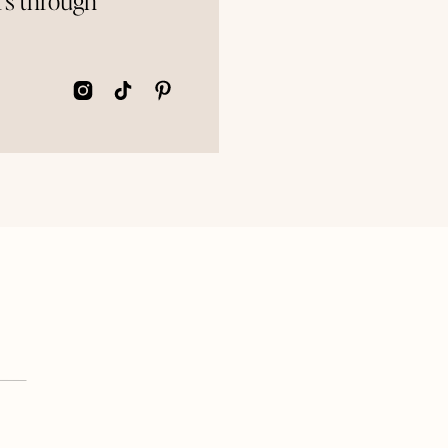
rs through