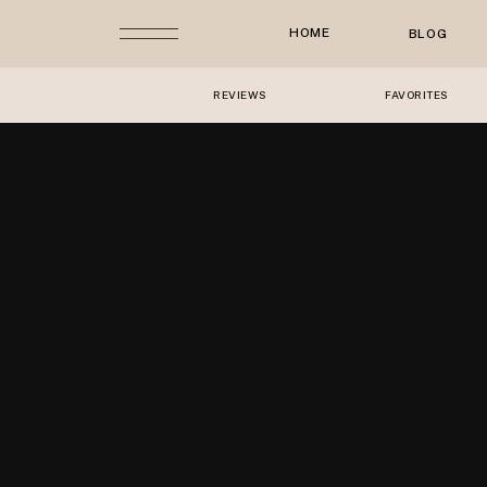
HOME
BLOG
REVIEWS
FAVORITES