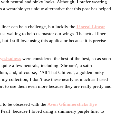
 with neutral and pinky looks. Although, I prefer wearing
s a wearable yet unique alternative that this post has helped
 liner can be a challenge, but luckily the
L’oreal Linear
just waiting to help us master our wings. The actual liner
 but I still love using this applicator because it is precise
ye
shadows
were considered the best of the best, so as soon
quite a few neutrals, including ‘Shroom’, a satin
um, and, of course, ‘All That Glitters’, a golden pinky-
my collection, I don’t use these nearly as much as I used
ort to use them even more because they are really pretty and
ed to be obsessed with the
Avon Glimmersticks Eye
Pearl’ because I loved using a shimmery purple liner to