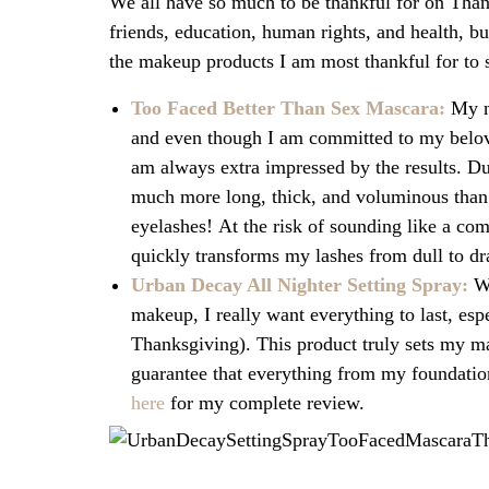
We all have so much to be thankful for on Than
friends, education, human rights, and health, b
the makeup products I am most thankful for to 
Too Faced Better Than Sex Mascara:
My n
and even though I am committed to my belove
am always extra impressed by the results. D
much more long, thick, and voluminous than u
eyelashes! At the risk of sounding like a co
quickly transforms my lashes from dull to dr
Urban Decay All Nighter Setting Spray:
W
makeup, I really want everything to last, esp
Thanksgiving). This product truly sets my m
guarantee that everything from my foundation
here
for my complete review.