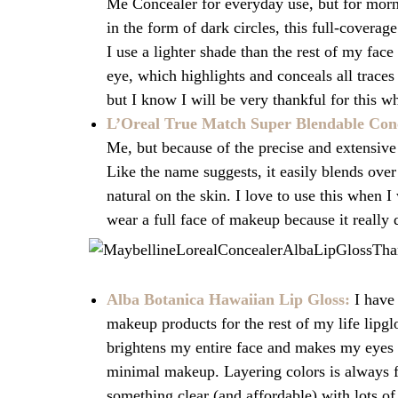
Me Concealer for everyday use, but for mor
in the form of dark circles, this full-covera
I use a lighter shade than the rest of my fac
eye, which highlights and conceals all traces
but I know I will be very thankful for this wh
L’Oreal True Match Super Blendable Con
Me, but because of the precise and extensive 
Like the name suggests, it easily blends over
natural on the skin. I love to use this when 
wear a full face of makeup because it really d
Alba Botanica Hawaiian Lip Gloss:
I have 
makeup products for the rest of my life lipgl
brightens my entire face and makes my eyes
minimal makeup. Layering colors is always fun
something clear (and affordable) with lots of 