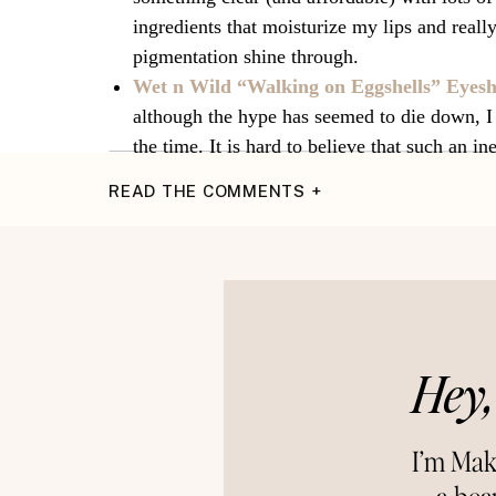
ingredients that moisturize my lips and really
pigmentation shine through.
Wet n Wild “Walking on Eggshells” Eyes
although the hype has seemed to die down, I
the time. It is hard to believe that such an i
brands, but these three shimmery staples ne
READ THE COMMENTS +
simple and fool-proof, these champagne and 
thankful for.
I hope you had a beautiful Thanksgiving with 
for?
XOXO,
Hey,
Makena
Connec
~Instagram~
{Pinterest}
I’m Mak