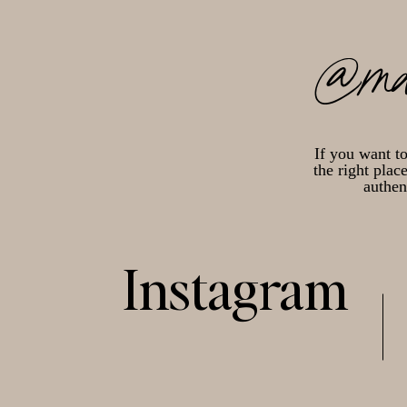
@ma
If you want t
the right plac
authen
Instagram