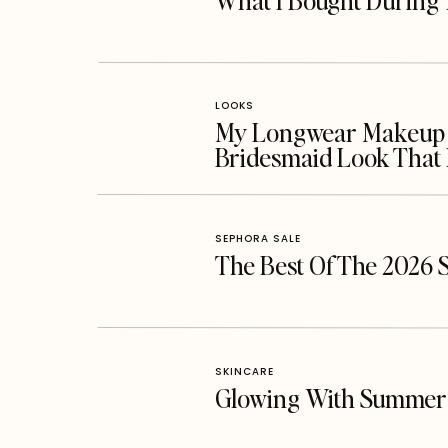
What I Bought During 
LOOKS
My Longwear Makeup Ro
Bridesmaid Look That 
SEPHORA SALE
The Best Of The 2026 
SKINCARE
Glowing With Summer 