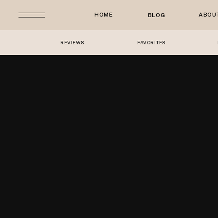
HOME
ABOU
BLOG
REVIEWS
FAVORITES