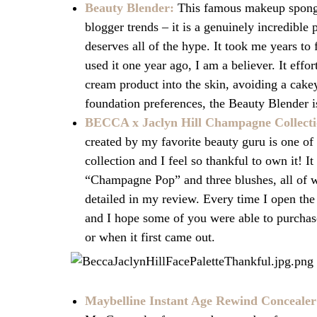
Beauty Blender:
This famous makeup sponge 
blogger trends – it is a genuinely incredible 
deserves all of the hype. It took me years to f
used it one year ago, I am a believer. It effo
cream product into the skin, avoiding a cake
foundation preferences, the Beauty Blender i
BECCA x Jaclyn Hill Champagne Collectio
created by my favorite beauty guru is one of
collection and I feel so thankful to own it!
It
“Champagne Pop” and three blushes, all of
detailed in my review. Every time I open th
and
I hope some of you were able to purchas
or when it first came out.
Maybelline Instant Age Rewind Concealer