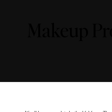
Makeup Pro