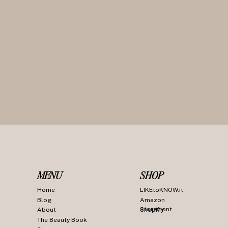
MENU
SHOP
Home
LIKEtoKNOW.it
Blog
Amazon
Storefront
About
ShopMy
The Beauty Book