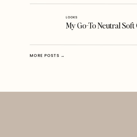
LOOKS
My Go-To Neutral Sof
MORE POSTS →