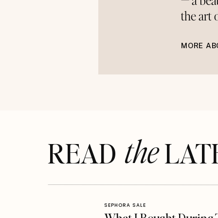
— a bea
the art
MORE AB
the
READ LAT
SEPHORA SALE