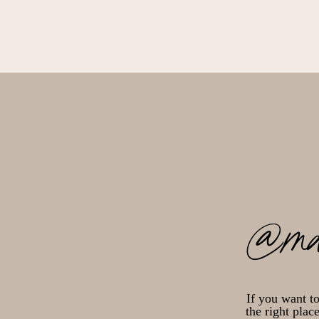
@ma
If you want t
the right plac