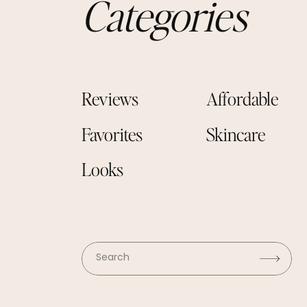
Categories
Reviews
Affordable
Favorites
Skincare
Looks
Search
for: