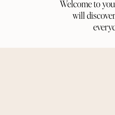
Welcome to your 
will discove
every