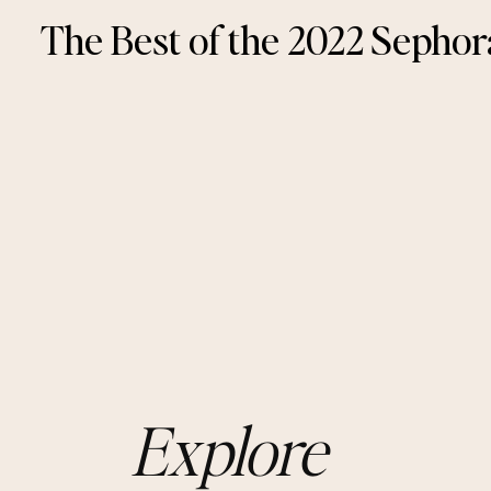
The Best of the 2022 Sephor
Explore