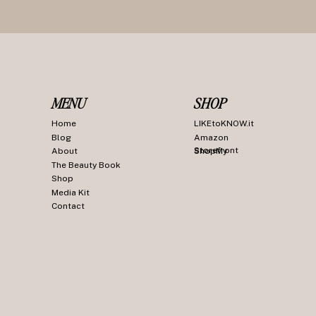
MENU
SHOP
Home
LIKEtoKNOW.it
Blog
Amazon
Storefront
About
ShopMy
The Beauty Book
Shop
Media Kit
Contact