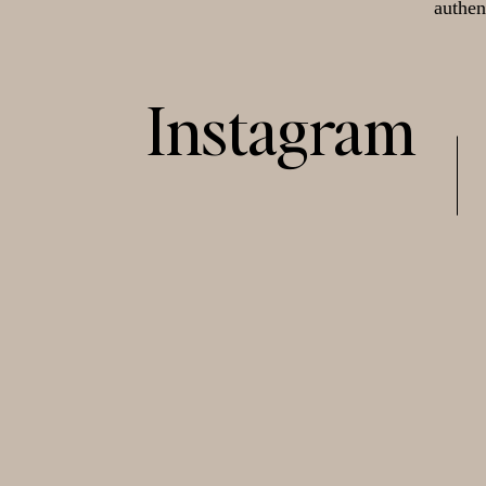
authen
Instagram