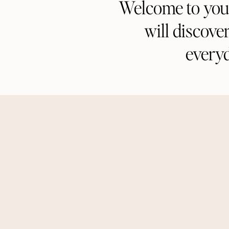
Welcome to your 
will discove
every