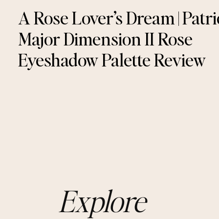
A Rose Lover’s Dream | Patri
Major Dimension II Rose
Eyeshadow Palette Review
Explore