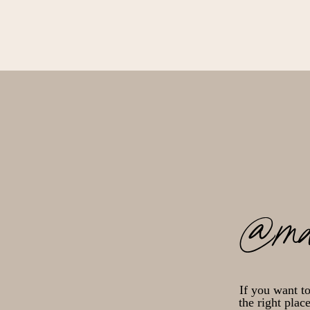
@ma
If you want t
the right plac