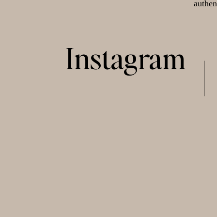
authen
Instagram