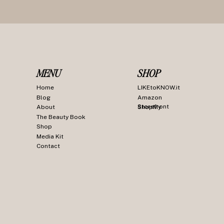
MENU
SHOP
Home
LIKEtoKNOW.it
Blog
Amazon
Storefront
About
ShopMy
The Beauty Book
Shop
Media Kit
Contact