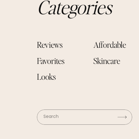
Categories
Reviews
Affordable
Favorites
Skincare
Looks
Search
for: